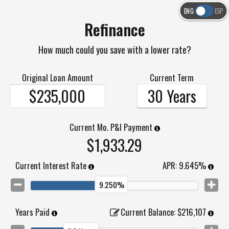
ENG
ESP
Refinance
How much could you save with a lower rate?
Original Loan Amount
Current Term
30 Years
Current Mo. P&I Payment
$1,933.29
Current Interest Rate
APR:
9.645%
9.250%
Years Paid
Current Balance
:
$216,107