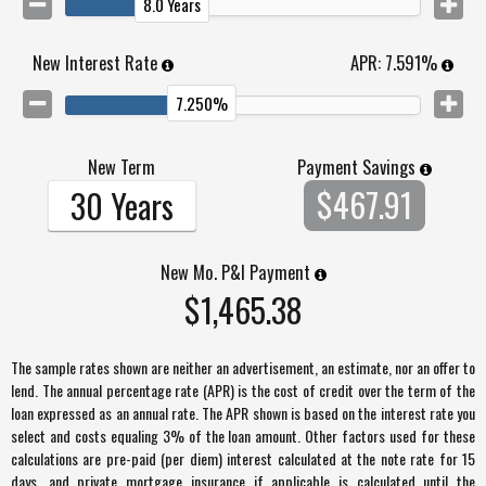
8.0 Years
New Interest Rate
APR:
7.591%
7.250%
New Term
Payment Savings
$467.91
30 Years
New Mo. P&I Payment
$1,465.38
The sample rates shown are neither an advertisement, an estimate, nor an offer to
lend. The annual percentage rate (APR) is the cost of credit over the term of the
loan expressed as an annual rate. The APR shown is based on the interest rate you
select and costs equaling 3% of the loan amount. Other factors used for these
calculations are pre-paid (per diem) interest calculated at the note rate for 15
days, and private mortgage insurance if applicable is calculated until the